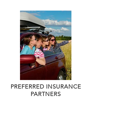
PREFERRED INSURANCE
PARTNERS