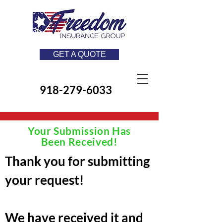
GET A QUOTE
918-279-6033
Your Submission Has
Been Received!
Thank you for submitting
your request!​
We have received it and