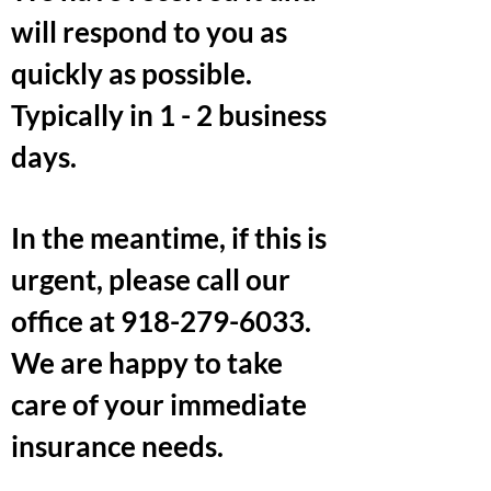
will respond to you as
quickly as possible.
Typically in 1 - 2 business
days.
In the meantime, if this is
urgent, please call our
office at
918-279-6033
.
We are happy to take
care of your immediate
insurance needs.