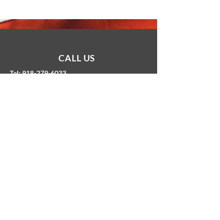
CALL US
Tel: 918-279-6033
EMAIL US
hello@freedominsuranceok.com
OFFICE HOURS
PROUD COMMUNITY MEMBER